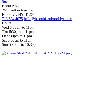
Social
Bisou Bisou
264 Carlton Avenue,
Brooklyn, NY, 11205
718.624.4075
hello@bisoubisoubrooklyn.com
Hours
Wed 5:30pm to 11pm
Thu 5:30pm to 11pm
Fri 5:30pm to 11pm
Sat 5:30pm to 11pm
Sun 5:30pm to 10:30pm