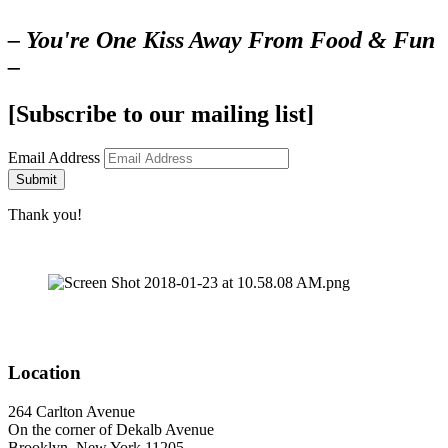
– You're One Kiss Away From Food & Fun
–
[Subscribe to our mailing list]
Email Address
Submit
Thank you!
Location
264 Carlton Avenue
On the corner of Dekalb Avenue
Brooklyn, New York 11205