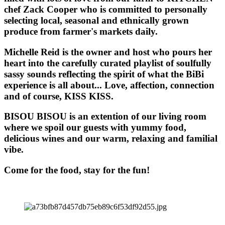
chef Zack Cooper who is committed to personally
selecting local, seasonal and ethnically grown
produce from farmer's markets daily.
Michelle Reid is the owner and host who pours her
heart into the carefully curated playlist of soulfully
sassy sounds reflecting the spirit of what the BiBi
experience is all about... Love, affection, connection
and of course, KISS KISS.
BISOU BISOU
is an extention of our living room
where we spoil our guests with yummy food,
delicious wines and our warm, relaxing and familial
vibe.
Come for the food, stay for the fun!