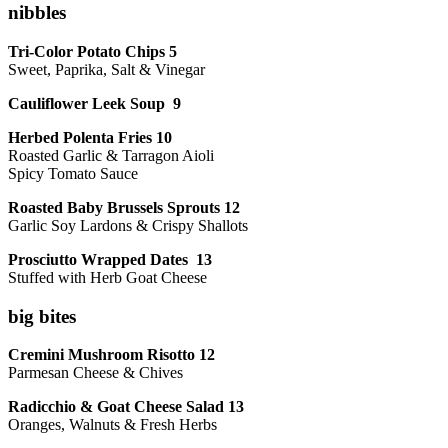
nibbles
Tri-Color Potato Chips 5
Sweet, Paprika, Salt & Vinegar
Cauliflower Leek Soup 9
Herbed Polenta Fries 10
Roasted Garlic & Tarragon Aioli
Spicy Tomato Sauce
Roasted Baby Brussels Sprouts 12
Garlic Soy Lardons & Crispy Shallots
Prosciutto Wrapped Dates 13
Stuffed with Herb Goat Cheese
big bites
Cremini Mushroom Risotto 12
Parmesan Cheese & Chives
Radicchio & Goat Cheese Salad 13
Oranges, Walnuts & Fresh Herbs