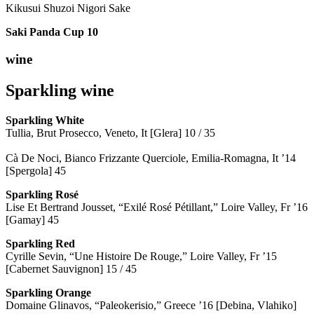
Kikusui Shuzoi Nigori Sake
Saki Panda Cup
10
wine
Sparkling wine
Sparkling
White
Tullia, Brut Prosecco, Veneto, It [Glera] 10 / 35
Cà De Noci, Bianco Frizzante Querciole, Emilia-Romagna, It ’14
[Spergola] 45
Sparkling Rosé
Lise Et Bertrand Jousset, “Exilé Rosé Pétillant,” Loire Valley, Fr ’16
[Gamay] 45
Sparkling Red
Cyrille Sevin, “Une Histoire De Rouge,” Loire Valley, Fr ’15
[Cabernet Sauvignon] 15 / 45
Sparkling Orange
Domaine Glinavos, “Paleokerisio,” Greece ’16 [Debina, Vlahiko]