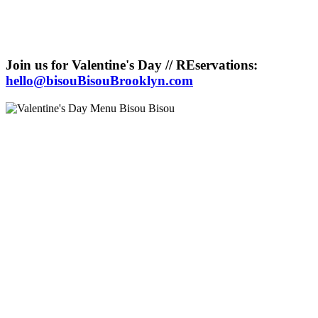
Join us for Valentine's Day // REservations:
hello@bisouBisouBrooklyn.com