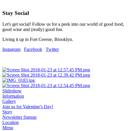
Stay Social
Let's get social! Follow us for a peek into our world of good food,
good wine and (really) good fun.
Living it up in Fort Greene, Brooklyn.
Instagram
Facebook
Twitter
Slideshow
Information
Gallery
Join us for Valentine's Day!
Story
Newsletter Signup
Location
Menu