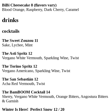
BiBi Cheesecake 8 (flavors vary)
Blood Orange, Raspberry, Dark Cherry, Caramel
drinks
cocktails
The Sweet Zouzou
11
Sake, Lychee, Mint
The Asti Spritz
12
Vergano White Vermouth, Sparkling Wine, Twist
The Torino Spritz
12
Vergano Americano, Sparkling Wine, Twist
The San Sebastián
12
Acha Red Vermouth, Twist
The BamBOOM Cocktail
14
Sherry, Vergano White Vermouth, Orange Bitters, Angostura Bitters
& Garnish
Winter Is Here! Perfect Snow
12 / 20