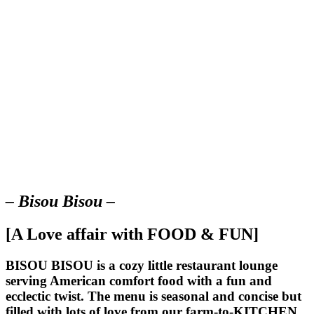
– Bisou Bisou –
[A Love affair with FOOD & FUN]
BISOU BISOU
is a cozy little restaurant lounge
serving American comfort food with a fun and
ecclectic twist. The menu is seasonal and concise but
filled with lots of love from our farm-to-KITCHEN