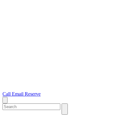
Call
Email
Reserve