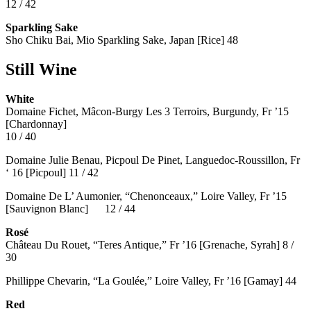
12 / 42
Sparkling Sake
Sho Chiku Bai, Mio Sparkling Sake, Japan [Rice] 48
Still Wine
White
Domaine Fichet, Mâcon-Burgy Les 3 Terroirs, Burgundy, Fr ’15
[Chardonnay]
10 / 40
Domaine Julie Benau, Picpoul De Pinet, Languedoc-Roussillon, Fr
‘ 16 [Picpoul] 11 / 42
Domaine De L’ Aumonier, “Chenonceaux,” Loire Valley, Fr ’15
[Sauvignon Blanc] 12 / 44
Rosé
Château Du Rouet, “Teres Antique,” Fr ’16 [Grenache, Syrah] 8 /
30
Phillippe Chevarin, “La Goulée,” Loire Valley, Fr ’16 [Gamay]
44
Red