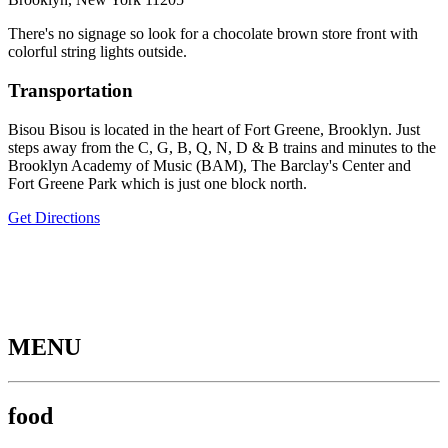
There's no signage so look for a chocolate brown store front with
colorful string lights outside.
Transportation
Bisou Bisou is located in the heart of Fort Greene, Brooklyn. Just
steps away from the C, G, B, Q, N, D & B trains and minutes to the
Brooklyn Academy of Music (BAM), The Barclay's Center and
Fort Greene Park which is just one block north.
Get Directions
MENU
food