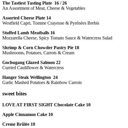
The Tastiest Tasting Plate 16 / 26
An Assortment of Meat, Cheese & Vegetables
Assorted Cheese Plate 14
Westfield Capri, Tomme Crayeuse & Pyrénées Brebis
Stuffed Lamb Meatballs 16
Mozzarella Cheese, Spicy Tomato Sauce & Watercress Salad
Shrimp & Corn Chowder Pastry Pie 18
Mushrooms, Potatoes, Carrots & Cream
Gochugang Glazed Salmon 22
Curried Cauliflower & Watercress
Hanger Steak Wellington 24
Garlic Mashed Potatoes & Rainbow Carrots
sweet bites
LOVE AT FIRST SIGHT Chocolate Cake 10
Apple Cinnamon Cake 10
Creme Brûlée 10