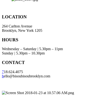
LOCATION
264 Carlton Avenue
Brooklyn, New York 1205
HOURS
Wednesday – Saturday | 5.30pm – 11pm
Sunday | 5.30pm – 10.30pm
CONTACT
7
18.624.4075
h
ello@bisoubisoubrooklyn.com