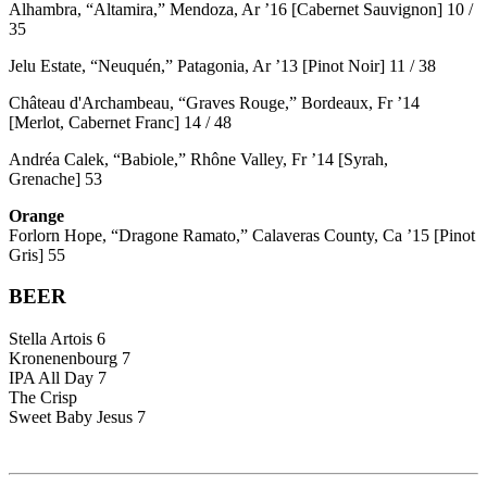
Alhambra, “Altamira,” Mendoza, Ar ’16 [Cabernet Sauvignon] 10 /
35
Jelu Estate, “Neuquén,” Patagonia, Ar ’13 [Pinot Noir] 11 / 38
Château d'Archambeau, “Graves Rouge,” Bordeaux, Fr ’14
[Merlot, Cabernet Franc] 14 / 48
Andréa Calek, “Babiole,” Rhône Valley, Fr ’14 [Syrah,
Grenache] 53
Orange
Forlorn Hope, “Dragone Ramato,” Calaveras County, Ca ’15 [Pinot
Gris] 55
BEER
Stella Artois 6
Kronenenbourg 7
IPA All Day 7
The Crisp
Sweet Baby Jesus 7