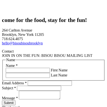
come for the food, stay for the fun!
264 Carlton Avenue
Brooklyn, New York 11205
718.624.4075
hello@bisoubisoubrooklyn
Contact
JOIN IN ON THE FUN: BISOU BISOU MAILING LIST
Name
Name
*
First Name
Last Name
Email Address
*
Subject
*
Message
*