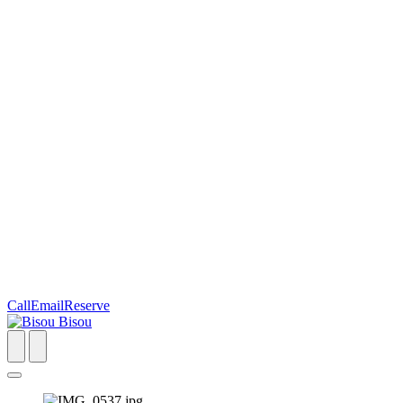
Call
Email
Reserve