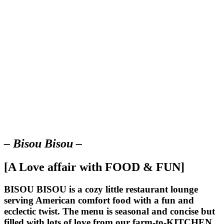
– Bisou Bisou –
[A Love affair with FOOD & FUN]
BISOU BISOU
is a cozy little restaurant lounge
serving American comfort food with a fun and
ecclectic twist. The menu is seasonal and concise but
filled with lots of love from our farm-to-KITCHEN