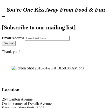
– You're One Kiss Away From Food & Fun
–
[Subscribe to our mailing list]
Email Address
Submit
Thank you!
Location
264 Carlton Avenue
On the corner of Dekalb Avenue
Brooklyn, New York 11205