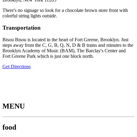
There's no signage so look for a chocolate brown store front with
colorful string lights outside.
Transportation
Bisou Bisou is located in the heart of Fort Greene, Brooklyn. Just
steps away from the C, G, B, Q, N, D & B trains and minutes to the
Brooklyn Academy of Music (BAM), The Barclay's Center and
Fort Greene Park which is just one block north.
Get Directions
MENU
food