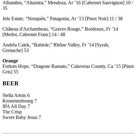
Alhambra, “Altamira,” Mendoza, Ar ’16 [Cabernet Sauvignon] 10 /
35
Jelu Estate, “Neuquén,” Patagonia, Ar ’13 [Pinot Noir] 11 / 38
Château d'Archambeau, “Graves Rouge,” Bordeaux, Fr ’14
[Merlot, Cabernet Franc] 14 / 48
Andréa Calek, “Babiole,” Rhône Valley, Fr ’14 [Syrah,
Grenache] 53
Orange
Forlorn Hope, “Dragone Ramato,” Calaveras County, Ca ’15 [Pinot
Gris] 55
BEER
Stella Artois 6
Kronenenbourg 7
IPA All Day 7
The Crisp
Sweet Baby Jesus 7