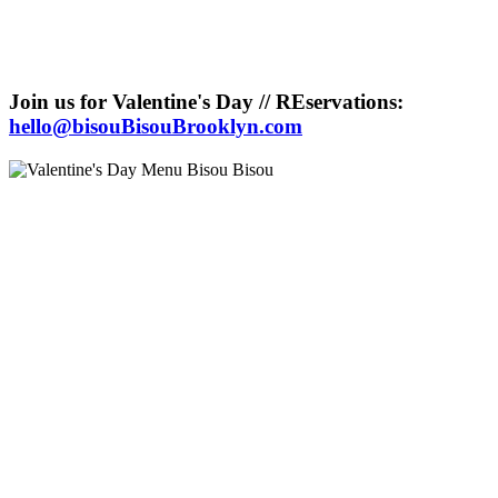
Join us for Valentine's Day // REservations:
hello@bisouBisouBrooklyn.com