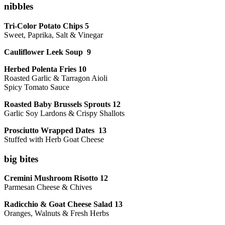
nibbles
Tri-Color Potato Chips 5
Sweet, Paprika, Salt & Vinegar
Cauliflower Leek Soup 9
Herbed Polenta Fries 10
Roasted Garlic & Tarragon Aioli
Spicy Tomato Sauce
Roasted Baby Brussels Sprouts 12
Garlic Soy Lardons & Crispy Shallots
Prosciutto Wrapped Dates 13
Stuffed with Herb Goat Cheese
big bites
Cremini Mushroom Risotto 12
Parmesan Cheese & Chives
Radicchio & Goat Cheese Salad 13
Oranges, Walnuts & Fresh Herbs