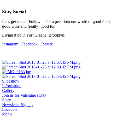
Stay Social
Let's get social! Follow us for a peek into our world of good food,
good wine and (really) good fun.
Living it up in Fort Greene, Brooklyn.
Instagram
Facebook
Twitter
Slideshow
Information
Gallery
Join us for Valentine's Day!
Story
Newsletter Signup
Location
Menu