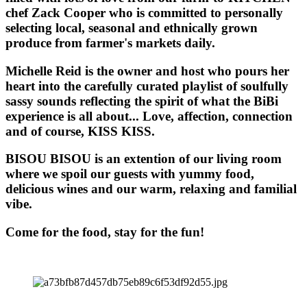
chef Zack Cooper who is committed to personally
selecting local, seasonal and ethnically grown
produce from farmer's markets daily.
Michelle Reid is the owner and host who pours her
heart into the carefully curated playlist of soulfully
sassy sounds reflecting the spirit of what the BiBi
experience is all about... Love, affection, connection
and of course, KISS KISS.
BISOU BISOU
is an extention of our living room
where we spoil our guests with yummy food,
delicious wines and our warm, relaxing and familial
vibe.
Come for the food, stay for the fun!