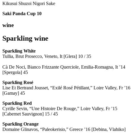
Kikusui Shuzoi Nigori Sake
Saki Panda Cup
10
wine
Sparkling wine
Sparkling
White
Tullia, Brut Prosecco, Veneto, It [Glera] 10 / 35
Cà De Noci, Bianco Frizzante Querciole, Emilia-Romagna, It ’14
[Spergola] 45
Sparkling Rosé
Lise Et Bertrand Jousset, “Exilé Rosé Pétillant,” Loire Valley, Fr ’16
[Gamay] 45
Sparkling Red
Cyrille Sevin, “Une Histoire De Rouge,” Loire Valley, Fr ’15
[Cabernet Sauvignon] 15 / 45
Sparkling Orange
Domaine Glinavos, “Paleokerisio,” Greece ’16 [Debina, Vlahiko]