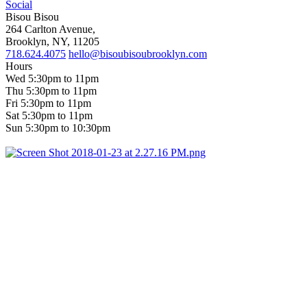
Social
Bisou Bisou
264 Carlton Avenue,
Brooklyn, NY, 11205
718.624.4075
hello@bisoubisoubrooklyn.com
Hours
Wed 5:30pm to 11pm
Thu 5:30pm to 11pm
Fri 5:30pm to 11pm
Sat 5:30pm to 11pm
Sun 5:30pm to 10:30pm