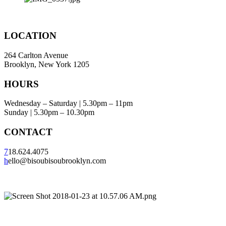
LOCATION
264 Carlton Avenue
Brooklyn, New York 1205
HOURS
Wednesday – Saturday | 5.30pm – 11pm
Sunday | 5.30pm – 10.30pm
CONTACT
7
18.624.4075
h
ello@bisoubisoubrooklyn.com