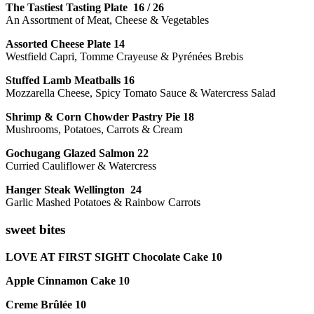
The Tastiest Tasting Plate 16 / 26
An Assortment of Meat, Cheese & Vegetables
Assorted Cheese Plate 14
Westfield Capri, Tomme Crayeuse & Pyrénées Brebis
Stuffed Lamb Meatballs 16
Mozzarella Cheese, Spicy Tomato Sauce & Watercress Salad
Shrimp & Corn Chowder Pastry Pie 18
Mushrooms, Potatoes, Carrots & Cream
Gochugang Glazed Salmon 22
Curried Cauliflower & Watercress
Hanger Steak Wellington 24
Garlic Mashed Potatoes & Rainbow Carrots
sweet bites
LOVE AT FIRST SIGHT Chocolate Cake 10
Apple Cinnamon Cake 10
Creme Brûlée 10