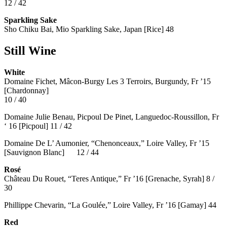
12 / 42
Sparkling Sake
Sho Chiku Bai, Mio Sparkling Sake, Japan [Rice] 48
Still Wine
White
Domaine Fichet, Mâcon-Burgy Les 3 Terroirs, Burgundy, Fr ’15
[Chardonnay]
10 / 40
Domaine Julie Benau, Picpoul De Pinet, Languedoc-Roussillon, Fr
‘ 16 [Picpoul] 11 / 42
Domaine De L’ Aumonier, “Chenonceaux,” Loire Valley, Fr ’15
[Sauvignon Blanc] 12 / 44
Rosé
Château Du Rouet, “Teres Antique,” Fr ’16 [Grenache, Syrah] 8 /
30
Phillippe Chevarin, “La Goulée,” Loire Valley, Fr ’16 [Gamay]
44
Red