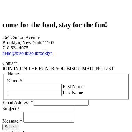
come for the food, stay for the fun!
264 Carlton Avenue
Brooklyn, New York 11205
718.624.4075
hello@bisoubisoubrooklyn
Contact
JOIN IN ON THE FUN: BISOU BISOU MAILING LIST
Name
Name
*
First Name
Last Name
Email Address
*
Subject
*
Message
*