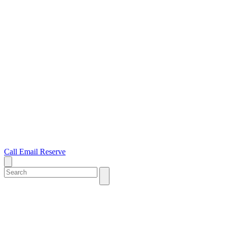
Call
Email
Reserve