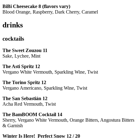
BiBi Cheesecake 8 (flavors vary)
Blood Orange, Raspberry, Dark Cherry, Caramel
drinks
cocktails
The Sweet Zouzou
11
Sake, Lychee, Mint
The Asti Spritz
12
Vergano White Vermouth, Sparkling Wine, Twist
The Torino Spritz
12
Vergano Americano, Sparkling Wine, Twist
The San Sebastián
12
Acha Red Vermouth, Twist
The BamBOOM Cocktail
14
Sherry, Vergano White Vermouth, Orange Bitters, Angostura Bitters
& Garnish
Winter Is Here! Perfect Snow
12 / 20