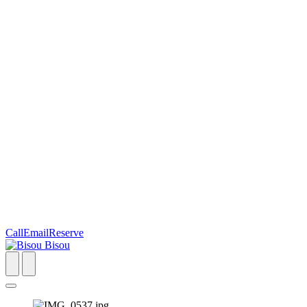
Call
Email
Reserve